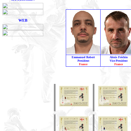
WEB
Emmanuel Robert
Alexis Fréchin
President
Vice-President
France
France