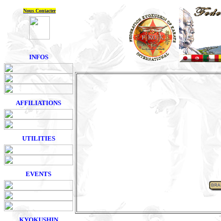
Nous Contacter
INFOS
AFFILIATIONS
UTILITIES
EVENTS
KYOKUSHIN